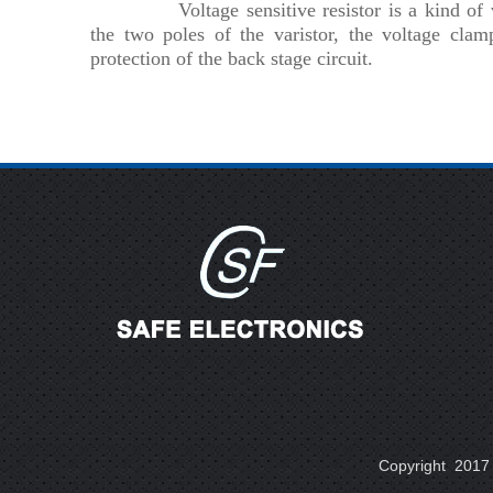
Voltage sensitive resistor is a kind o
the two poles of the varistor, the voltage clam
protection of the back stage circuit.
Copyright 2017 A