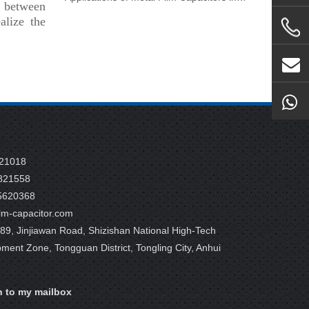
s between
alize the
821018
821558
5620368
m-capacitor.com
9, Jinjiawan Road, Shizishan National High-Tech
pment Zone, Tongguan District, Tongling City, Anhui
n to my mailbox