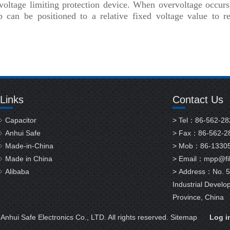
f voltage limiting protection device. When overvoltage occur
p can be positioned to a relative fixed voltage value to re
Links
Contact Us
Capacitor
> Tel：86-562-2
Anhui Safe
> Fax：86-562-2
Made-in-China
> Mob：86-1330
Made in China
> Email：
mpp@fil
Alibaba
> Address：No. 58
Industrial Develo
Province, China
nhui Safe Electronics Co., LTD. All rights reserved.
Sitemap
Log i