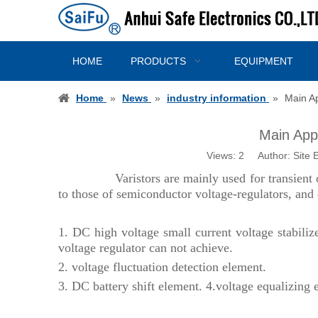
HOME
PRODUCTS
EQUIPMENT
Home
»
News
»
industry information
»
Main Ap
Main Appli
Views:
2
Author: Site E
Varistors are mainly used for transient 
to those of semiconductor voltage-regulators, and e
1.
DC high voltage small current voltage stabilizer,
voltage regulator can not achieve.
2.
voltage fluctuation detection element.
3.
DC battery shift element.
4.
voltage equalizing 