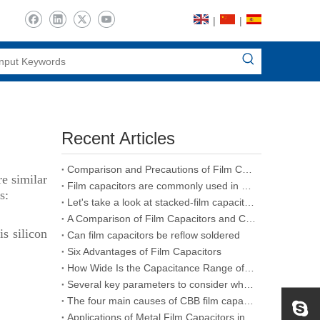
|
|
Recent Articles
Comparison and Precautions of Film Capacitors, Ceramic Capacitors and Electrolytic Capacitors
re similar
Film capacitors are commonly used in various types of capacitors
s:
Let's take a look at stacked-film capacitors
A Comparison of Film Capacitors and Ceramic Capacitors
is silicon
Can film capacitors be reflow soldered
Six Advantages of Film Capacitors
How Wide Is the Capacitance Range of Film Capacitors
Several key parameters to consider when purchasing CBB film capacitors
The four main causes of CBB film capacitors failure
Applications of Metal Film Capacitors in the Aerospace Industry