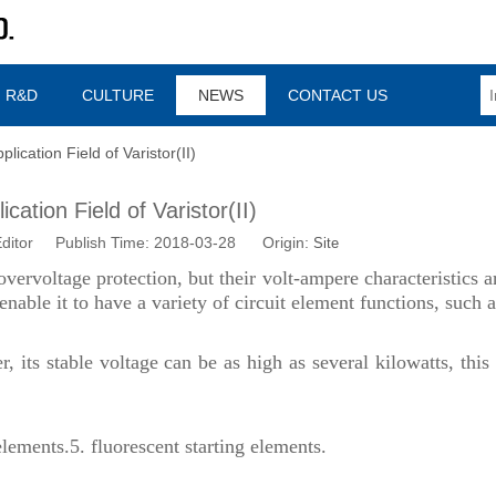
R&D
CULTURE
NEWS
CONTACT US
plication Field of Varistor(II)
cation Field of Varistor(II)
ditor Publish Time: 2018-03-28 Origin:
Site
overvoltage protection, but their volt-ampere characteristics a
nable it to have a variety of circuit element functions, such a
 its stable voltage can be as high as several kilowatts, this 
elements.
5.
fluorescent starting elements.