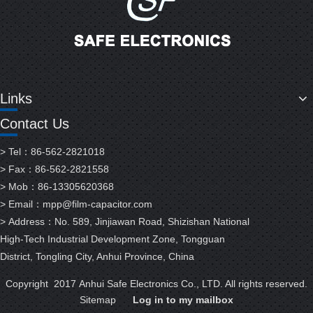
Links
Contact Us
> Tel：86-562-2821018
> Fax：86-562-2821558
> Mob：86-13305620368
> Email：
mpp@film-capacitor.com
> Address：No. 589, Jinjiawan Road, Shizishan National
High-Tech Industrial Development Zone, Tongguan
District, Tongling City, Anhui Province, China
Copyright 2017 Anhui Safe Electronics Co., LTD. All rights reserved.
Sitemap
Log in to my mailbox