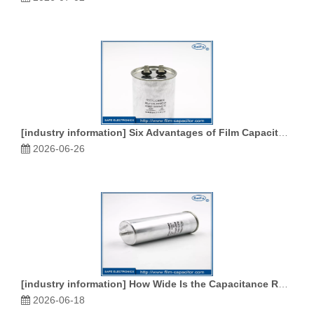
[
industry information
]
Six Advantages of Film Capacitors
2026-06-26
[
industry information
]
How Wide Is the Capacitance Range of Film Capacitors
2026-06-18