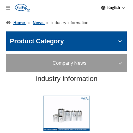
English
Home
»
News
»
industry information
Product Category
Company News
industry information