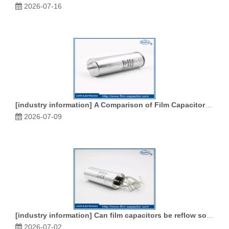
2026-07-16
[
industry information
]
A Comparison of Film Capacitors and Ceramic Capacitors
2026-07-09
[
industry information
]
Can film capacitors be reflow soldered
2026-07-02