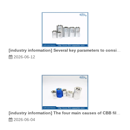
[
industry information
]
Several key parameters to consider when purchasing CBB film capacitors
2026-06-12
[
industry information
]
The four main causes of CBB film capacitors failure
2026-06-04