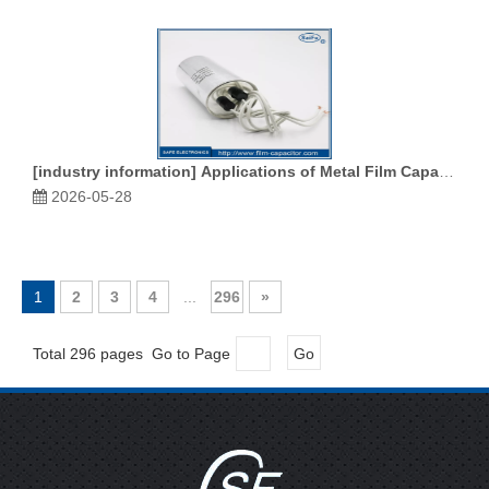
[
industry information
]
Applications of Metal Film Capacitors in the Aerospace Industry
2026-05-28
1
2
3
4
...
296
»
Total 296 pages Go to Page
Go