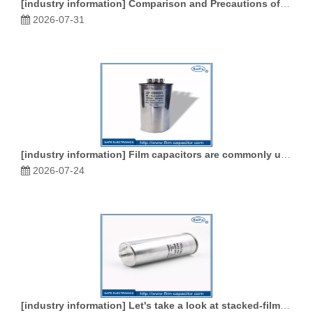
[
industry information
]
Comparison and Precautions of Film Capacitors, Ceramic Capacitors and Electrolytic Capacitors
2026-07-31
[
industry information
]
Film capacitors are commonly used in various types of capacitors
2026-07-24
[
industry information
]
Let's take a look at stacked-film capacitors