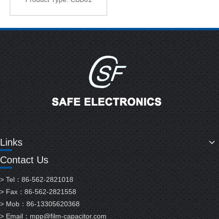
Links
Contact Us
> Tel：86-562-2821018
> Fax：86-562-2821558
> Mob：86-13305620368
> Email：
mpp@film-capacitor.com