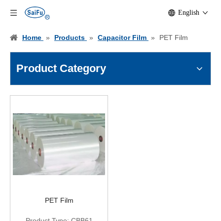
English
Home
»
Products
»
Capacitor Film
»
PET Film
Product Category
PET Film
Product Type:
CBB61