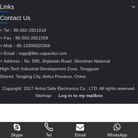
Links
Contact Us
> Tel：86-562-2821018
> Fax：86-562-2821558
> Mob：86-13305620368
> Email：
mpp@film-capacitor.com
> Address：No. 589, Jinjiawan Road, Shizishan National
High-Tech Industrial Development Zone, Tongguan
District, Tongling City, Anhui Province, China
Copyright 2017 Anhui Safe Electronics Co., LTD. All rights reserved.
Sitemap
Log in to my mailbox
Skype
Tel
Email
WhatsApp