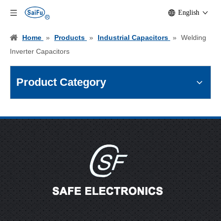
English
Home
»
Products
»
Industrial Capacitors
»
Welding
Inverter Capacitors
Product Category