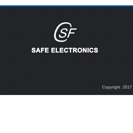
Copyright 2017 A