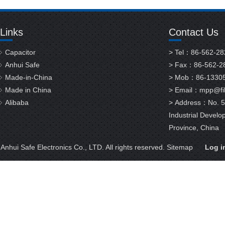
Links
Contact Us
Capacitor
> Tel：86-562-2
Anhui Safe
> Fax：86-562-2
Made-in-China
> Mob：86-1330
Made in China
> Email：
mpp@fil
Alibaba
> Address：No. 58
Industrial Develo
Province, China
nhui Safe Electronics Co., LTD. All rights reserved.
Sitemap
Log i