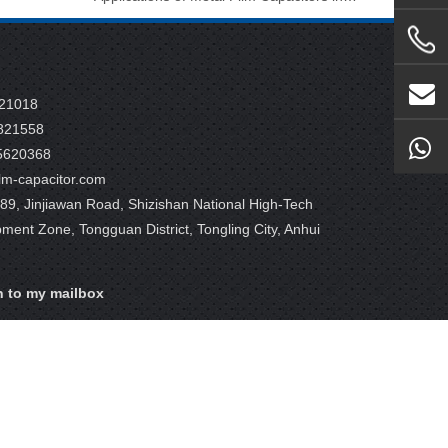
821018
821558
5620368
m-capacitor.com
9, Jinjiawan Road, Shizishan National High-Tech
pment Zone, Tongguan District, Tongling City, Anhui
n to my mailbox