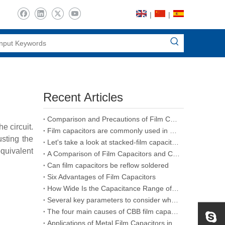
|
|
Recent Articles
Comparison and Precautions of Film Capacitors, Ceramic Capacitors and Electrolytic Capacitors
e circuit.
Film capacitors are commonly used in various types of capacitors
usting the
Let's take a look at stacked-film capacitors
quivalent
A Comparison of Film Capacitors and Ceramic Capacitors
Can film capacitors be reflow soldered
Six Advantages of Film Capacitors
How Wide Is the Capacitance Range of Film Capacitors
Several key parameters to consider when purchasing CBB film capacitors
The four main causes of CBB film capacitors failure
Applications of Metal Film Capacitors in the Aerospace Industry