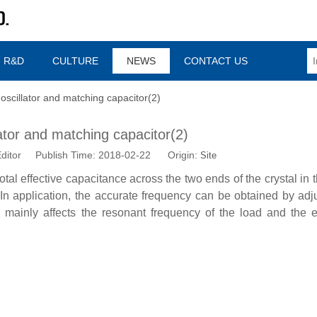
R&D
CULTURE
NEWS
CONTACT US
 oscillator and matching capacitor(2)
lator and matching capacitor(2)
ditor Publish Time: 2018-02-22 Origin:
Site
tal effective capacitance across the two ends of the crystal in th
. In application, the accurate frequency can be obtained by adj
 mainly affects the resonant frequency of the load and the e