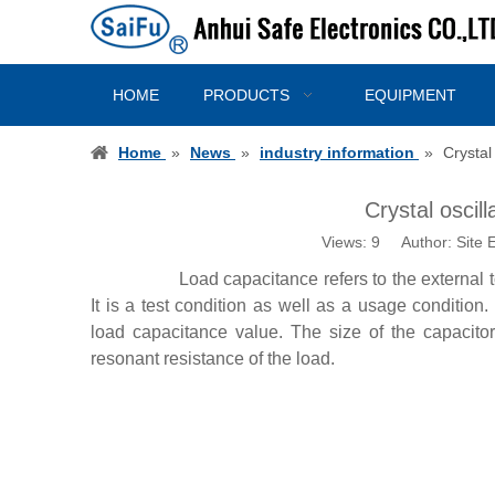
HOME
PRODUCTS
EQUIPMENT
Home
»
News
»
industry information
»
Crystal
Crystal oscil
Views:
9
Author: Site E
Load capacitance refers to the external to
It is a test condition as well as a usage condition
load capacitance value. The size of the capacitor
resonant resistance of the load.