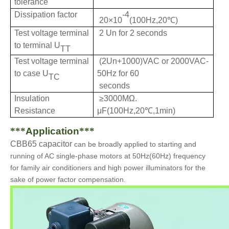
tolerance
Dissipation factor
-4
20×10
(100Hz,20℃)
Test voltage terminal
2 Un for 2 seconds
to terminal U
TT
Test voltage terminal
(2Un+1000)VAC or 2000VAC-
to case U
50Hz for 60
TC
seconds
Insulation
≥3000MΩ.
Resistance
μF(100Hz,20℃,1min)
***
Application
***
CBB65 capacitor
can be
b
roadly applied to starting and
running of AC single-phase motors at 50Hz(60Hz) frequency
for family air conditioners and high power illuminators for the
sake of power factor compensation.