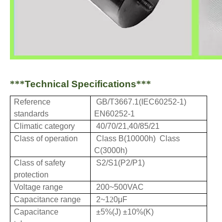
***
Technical Specifications
***
Reference
GB/T3667.1(IEC60252-1)
standards
EN60252-1
Climatic category
40/70/21,40/85/21
Class of operation
Class B(10000h) Class
C(3000h)
Class of safety
S2/S1(
P2/P1)
protection
Voltage range
200~500VAC
Capacitance range
2~
1
2
0μF
Capacitance
±5%(J)
±10%(K)