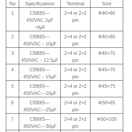
No
Specifications
Terminal
Size
1
CBB65—
2×4 or 2×2
Φ40×60
450VAC 2
μF
pin
~9μF
2
CBB65—
2×4 or 2×2
Φ40×60
450VAC
－
10
μF
pin
3
CBB65—
2×4 or 2×2
Φ40×70
450VAC
－
12.5
μF
pin
4
CBB65—
2×4 or 2×2
Φ45×70
450VAC
－
15
μF
pin
5
CBB65—
2×4 or 2×2
Φ45×75
450VAC—20
μF
pin
6
CBB65—
2×4 or 2×2
Φ50×85
450VAC—25
μF
pin
7
CBB65—
2×4 or 2×2
Φ50×100
450VAC—30
μF
pin