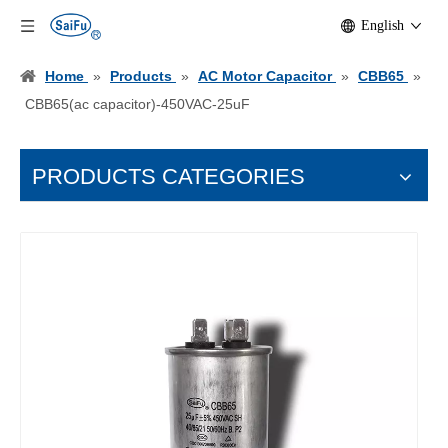
English
Home
»
Products
»
AC Motor Capacitor
»
CBB65
»
CBB65(ac capacitor)-450VAC-25uF
PRODUCTS CATEGORIES