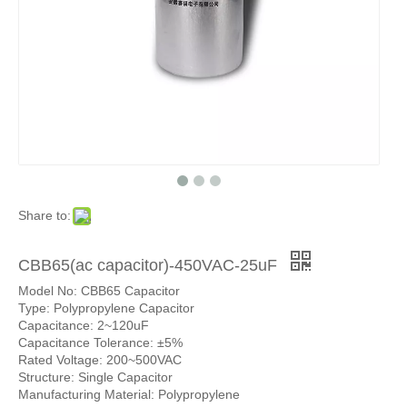
Share to:
CBB65(ac capacitor)-450VAC-25uF
Model No: CBB65 Capacitor
Type: Polypropylene Capacitor
Capacitance: 2~120uF
Capacitance Tolerance: ±5%
Rated Voltage: 200~500VAC
Structure: Single Capacitor
Manufacturing Material: Polypropylene