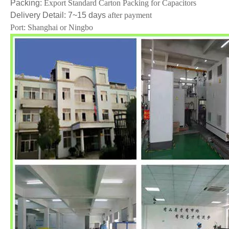
Packing:
Export Standard Carton Packing for Capacitors
Delivery Detail:
7~15
days
after payment
Port: Shanghai or Ningbo