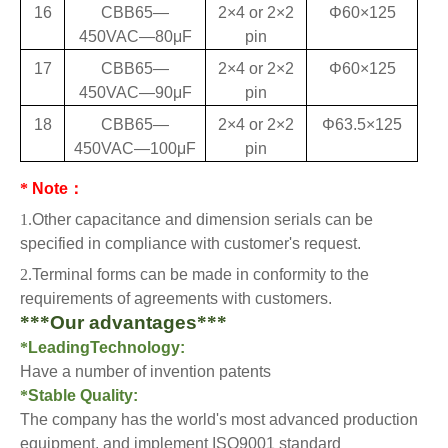
16
CBB65—
2×4 or 2×2
Φ60×125
450VAC—80
μF
pin
17
CBB65—
2×4 or 2×2
Φ60×125
450VAC—90
μF
pin
18
CBB65—
2×4 or 2×2
Φ63.5×125
450VAC—100
μF
pin
*
Note
：
1.
Other capacita
nce and dimension serials can be
specified in compliance with customer's request.
2.
Terminal forms can be made in conformity to the
requirements of agreements with customers.
***
Our advantages
***
*
LeadingTechnology:
Have a number of invention patents
*
Stable Quality:
The company has the world's most advanced production
equipment, and implement ISO9001 standard