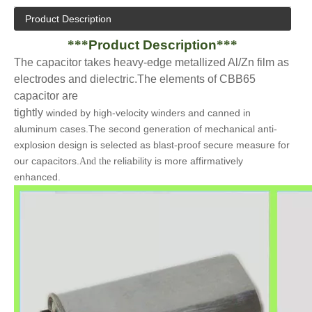
Product Description
***
Product Description
***
The capacitor takes heavy-edge metallized Al/Zn film as
electrodes and dielectric.The elements
of
CBB65
capacitor
are
tightly
winded by high-velocity winders and canned in
aluminum cases.The second generation of mechanical anti-
explosion design is selected as blast-proof secure measure for
our capacitors.
reliability is more affirmatively
And the
enhanced.