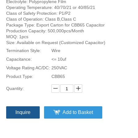
Electrolyte: Polypropylene Film
Operating Temperature: 40/70/21 or 40/85/21
Class of Safety Protection: P1/P2
Class of Operation: Class B,Class C
Package Type: Export Carton for CBB65 Capacitor
Production Capacity: 500,000pcs/Month
MOQ: 1pcs
Size: Available on Request (Customized Capacitor)
Termination Style:
Wire
Capacitance:
<= 10uf
Voltage Rating AC/DC:
250VAC
Product Type:
CBB65
Quantity:
Inquire
Add to Basket