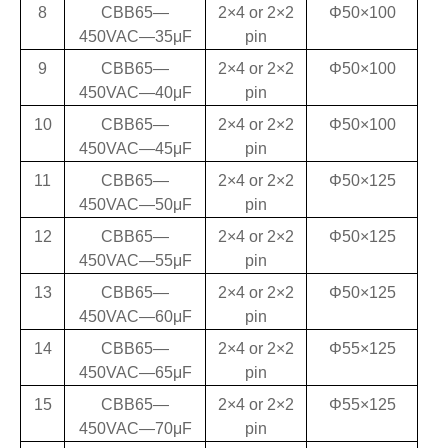
8
CBB65—
2×4 or 2×2
Φ50×100
450VAC—35
μF
pin
9
CBB65—
2×4 or 2×2
Φ50×100
450VAC—40
μF
pin
10
CBB65—
2×4 or 2×2
Φ50×100
450VAC—45
μF
pin
11
CBB65—
2×4 or 2×2
Φ50×125
450VAC—50
μF
pin
12
CBB65—
2×4 or 2×2
Φ50×125
450VAC—55
μF
pin
13
CBB65—
2×4 or 2×2
Φ50×125
450VAC—60
μF
pin
14
CBB65—
2×4 or 2×2
Φ55×125
450VAC—65
μF
pin
15
CBB65—
2×4 or 2×2
Φ55×125
450VAC—70
μF
pin