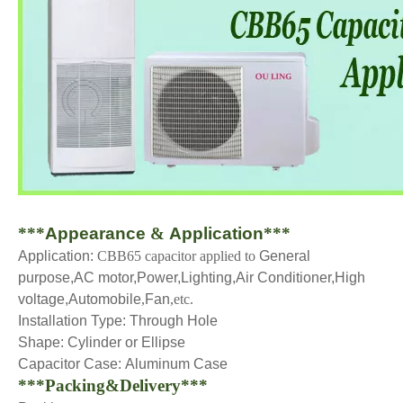
***
Appearance
&
Application
***
Application:
CBB65 capacitor applied to
General
purpose,AC motor,Power,Lighting,Air Conditioner,High
voltage,Automobile
,
Fan
,etc.
Installation Type:
Through Hole
Shape:
Cylinder or Ellipse
Capacitor Case:
Aluminum Case
***Packing&Delivery***