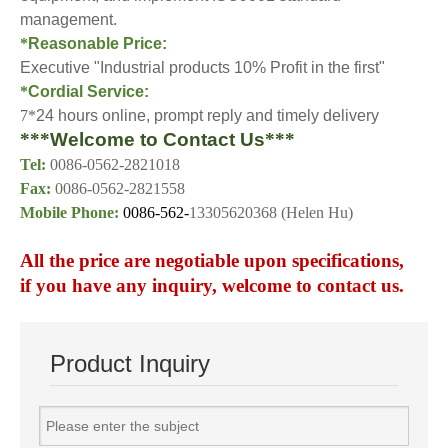
management.
*
Reasonable Price:
Executive "Industrial products 10% Profit in the first"
*
Cordial Service:
7*
24 hours online, prompt reply and timely delivery
***
Welcome to Contact Us
***
Tel:
0086-0562-2821018
Fax:
0086-0562-2821558
Mobile Phone:
0086-562-
13305620368 (Helen Hu)
A
ll the price
are
negotiable upon specification
s
,
if you have any inquiry, welcome to contact us.
Product Inquiry