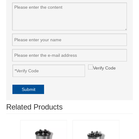
Submit
Related Products