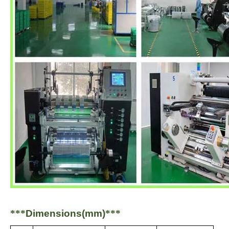
***
Dimensions(mm)
***