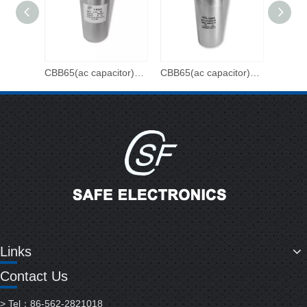
CBB65(ac capacitor)-450VAC-90uF
CBB65(ac capacitor)-450VAC-80uF
Links
Contact Us
> Tel：86-562-2821018