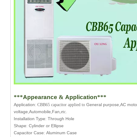
***
Appearance
&
Application
***
Application:
General purpose,AC motor,
CBB65 capacitor applied to
voltage,Automobile
Fan
,
,etc.
Installation Type:
Through Hole
Shape:
Cylinder or Ellipse
Capacitor Case:
Aluminum Case