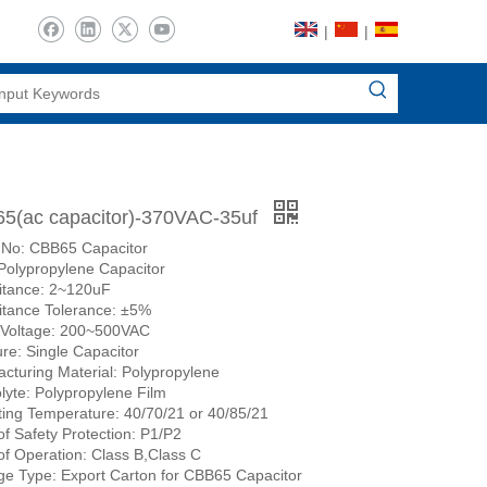
|
|
5(ac capacitor)-370VAC-35uf
 No: CBB65 Capacitor
Polypropylene Capacitor
itance: 2~120uF
tance Tolerance: ±5%
 Voltage: 200~500VAC
ure: Single Capacitor
cturing Material: Polypropylene
olyte: Polypropylene Film
ing Temperature: 40/70/21 or 40/85/21
of Safety Protection: P1/P2
of Operation: Class B,Class C
e Type: Export Carton for CBB65 Capacitor