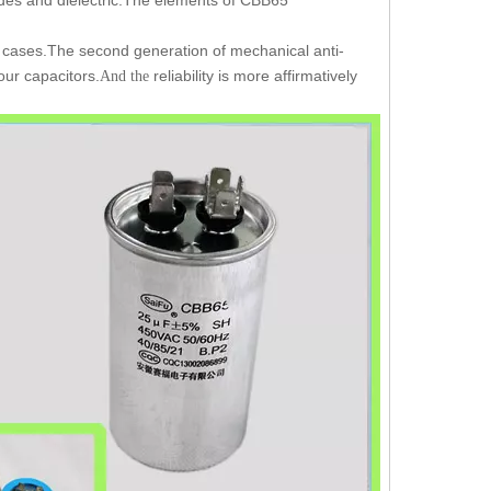
 cases.The second generation of mechanical anti-
our capacitors.
reliability is more affirmatively
And the