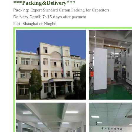
***Packing&Delivery***
Packing:
Export Standard Carton Packing for Capacitors
Delivery Detail:
7~15
days
after payment
Port: Shanghai or Ningbo