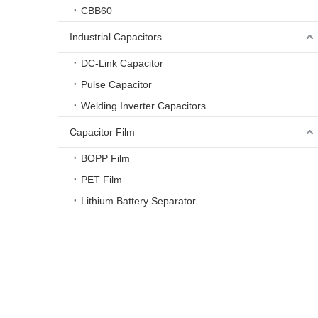
CBB60
Industrial Capacitors
DC-Link Capacitor
Pulse Capacitor
Welding Inverter Capacitors
Capacitor Film
BOPP Film
PET Film
Lithium Battery Separator