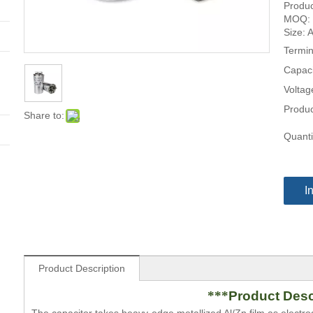
Produc
MOQ: 
Size: 
Termin
Capaci
Voltag
Produc
Share to:
Quanti
I
Product Description
***
Product Desc
The capacitor takes heavy-edge metallized Al/Zn film as electr