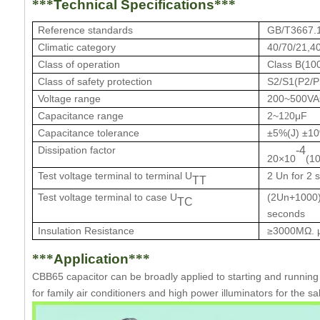
***
Technical Specifications
***
Reference standards
GB/T3667.
Climatic category
40/70/21,4
Class of operation
Class B(10
Class of safety protection
S2/S1(
P2/P
Voltage range
200~500V
Capacitance range
2~
1
0μF
2
Capacitance tolerance
±5%(J)
±10
Dissipation factor
-4
20×10
(1
Test voltage terminal to terminal U
2 Un for 2 
TT
Test voltage terminal to case U
(2Un+1000)
TC
seconds
Insulation Resistance
≥3000MΩ. 
***
Application
***
CBB65 capacitor
can be
b
roadly applied to starting and runni
for family air conditioners and high power illuminators for the 