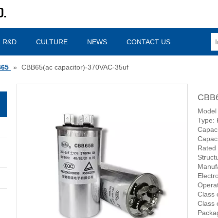
R&D
CULTURE
NEWS
CONTACT US
65
»
CBB65(ac capacitor)-370VAC-35uf
CBB6
Model
Type: 
Capac
Capaci
Rated
Struct
Manufa
Electr
Operat
Class 
Class 
Packag