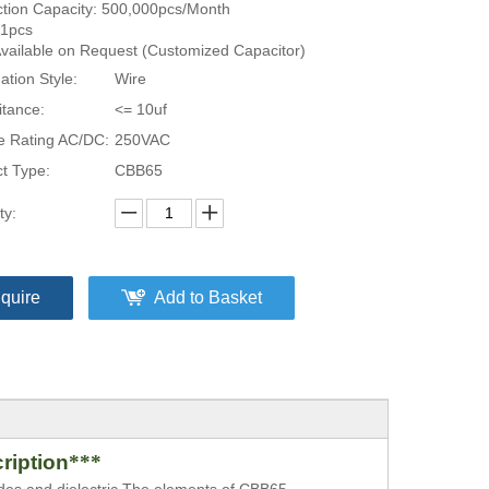
tion Capacity: 500,000pcs/Month
1pcs
Available on Request (Customized Capacitor)
ation Style:
Wire
tance:
<= 10uf
e Rating AC/DC:
250VAC
t Type:
CBB65
ty:
nquire
Add to Basket
ription
***
odes and dielectric.The elements
of
CBB65