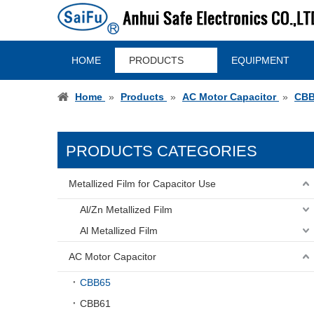
HOME
PRODUCTS
EQUIPMENT
Home
»
Products
»
AC Motor Capacitor
»
CBB
PRODUCTS CATEGORIES
Metallized Film for Capacitor Use
Al/Zn Metallized Film
Al Metallized Film
AC Motor Capacitor
CBB65
CBB61