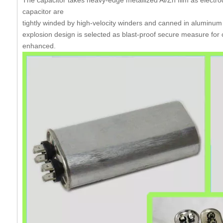
capacitor
are
tightly
winded by high-velocity winders and canned in aluminum
explosion design is selected as blast-proof secure measure for 
enhanced.