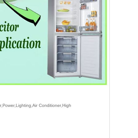
Power,Lighting,Air Conditioner,High