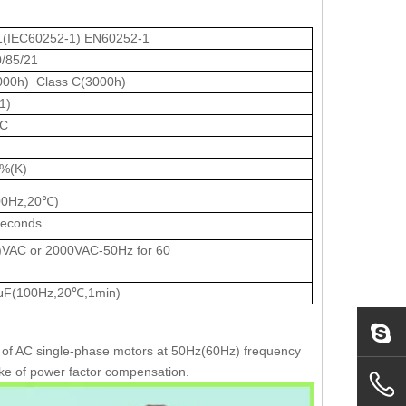
1(IEC60252-1) EN60252-1
0/85/21
000h) Class C(3000h)
1)
AC
%(K)
00Hz,20℃)
seconds
VAC or 2000VAC-50Hz for 60
μF(100Hz,20℃,1min)
ng of AC single-phase motors at 50Hz(60Hz) frequency
sake of power factor compensation.