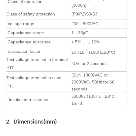
Class of operation
(3000h)
Class
of safety protection
(P0/P2)S0/S3
Voltage range
200
500VAC
～
Capacitance range
1
35
F
～
μ
Capacitance tolerance
± 5%
± 10%
、
-4
Dissipation factor
20 x10
(100Hz,20°C)
Test voltage terminal to terminal
2U
n
for 2 seconds
U
TT
(2Un+1000)VAC or
Test voltage terminal to case
2000VAC- 50Hz for 60
U
TC
seconds
3000s
(100Hz
20°C
≥
，
，
Insulation resistance
1min)
2. Dimensions(mm)