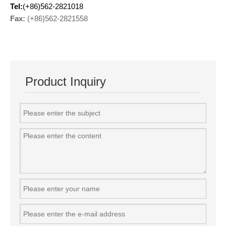
Tel:
(+86)562-2821018
Fax:
(+86)562-2821558
Product Inquiry