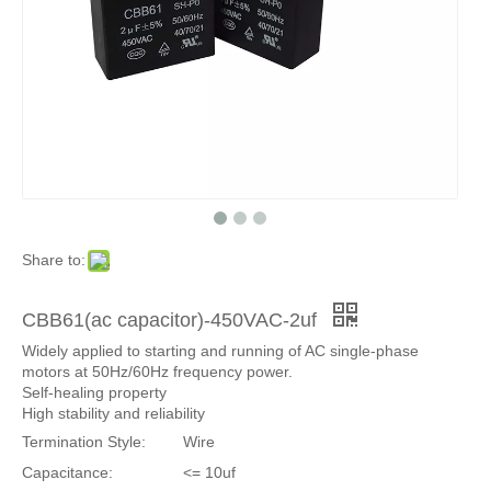
Share to:
CBB61(ac capacitor)-450VAC-2uf
Widely applied to starting and running of AC single-phase
motors at 50Hz/60Hz frequency power.
Self-healing property
High stability and reliability
Termination Style:
Wire
Capacitance:
<= 10uf