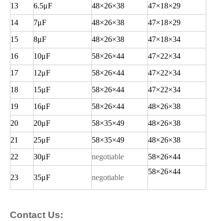
13
6.5
μF
48
×26×38
47
×18×29
14
7
μF
48
×26×38
47
×18×29
15
8
μF
48
×26×38
47
×18×34
16
10
μF
58
×26×44
47
×22×34
17
12
μF
58
×26×44
47
×22×34
18
15
μF
58
×26×44
47
×22×34
19
16
μF
58
×26×44
48
×26×38
20
20
μF
58
×35×49
48
×26×38
21
25
μF
58
×35×49
48
×26×38
22
30
μF
negotiable
58
×26×44
58
×26×44
23
35
μF
negotiable
Contact Us: