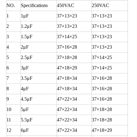
NO.
Specifications
450VAC
250VAC
1
1
μF
37
×13×23
37
×13×23
2
1.2
μF
37
×13×23
37
×13×23
3
1.5
μF
37
×14×25
37
×13×23
4
2
μF
37
×16×28
37
×13×23
5
2.5
μF
37
×18×28
37
×14×25
6
3
μF
47
×18×29
37
×14×25
7
3.5
μF
47
×18×34
37
×16×28
8
4
μF
47
×18×34
37
×16×28
9
4.5
μF
47
×22×34
37
×16×28
10
5
μF
47
×22×34
37
×18×28
11
5.5
μF
47
×22×34
37
×18×28
12
6
μF
47
×22×34
47
×18×29