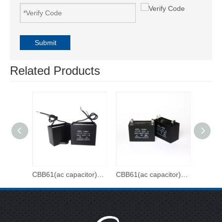
Submit
Related Products
CBB61(ac capacitor)-500VAC-3uf
CBB61(ac capacitor)-450VAC-20uf
CBB61(ac capacitor)-450VAC-15uf