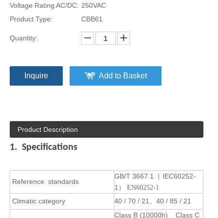
Voltage Rating AC/DC:
250VAC
Product Type:
CBB61
Quantity:
Inquire
Add to Basket
Product Description
1. Specifications
GB/T 3667.1
IEC60252-
（
Reference
standards
1
） EN60252-1
Climatic category
40 / 70 / 21
40 / 85 / 21
、
Class B (10000h) Class C