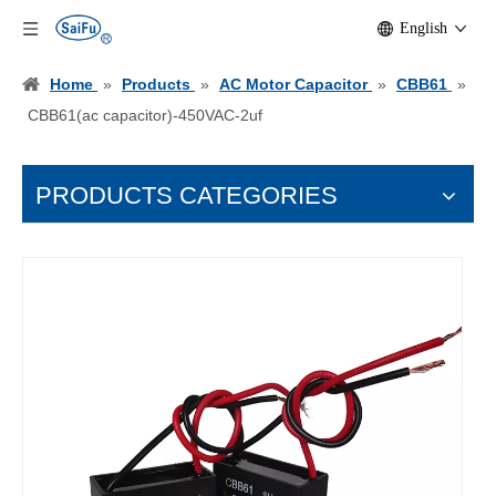
English
Home
»
Products
»
AC Motor Capacitor
»
CBB61
»
CBB61(ac capacitor)-450VAC-2uf
PRODUCTS CATEGORIES