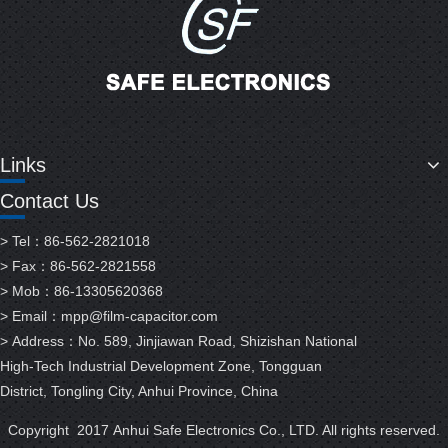
Links
Contact Us
> Tel：86-562-2821018
> Fax：86-562-2821558
> Mob：86-13305620368
> Email：
mpp@film-capacitor.com
> Address：No. 589, Jinjiawan Road, Shizishan National
High-Tech Industrial Development Zone, Tongguan
District, Tongling City, Anhui Province, China
Copyright 2017 Anhui Safe Electronics Co., LTD. All rights reserved.