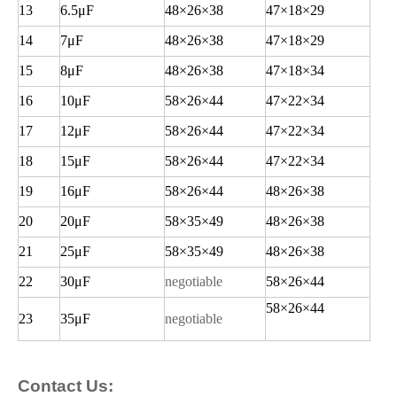
13
6.5
μF
48
×26×38
47
×18×29
14
7
μF
48
×26×38
47
×18×29
15
8
μF
48
×26×38
47
×18×34
16
10
μF
58
×26×44
47
×22×34
17
12
μF
58
×26×44
47
×22×34
18
15
μF
58
×26×44
47
×22×34
19
16
μF
58
×26×44
48
×26×38
20
20
μF
58
×35×49
48
×26×38
21
25
μF
58
×35×49
48
×26×38
22
30
μF
negotiable
58
×26×44
58
×26×44
23
35
μF
negotiable
Contact Us: