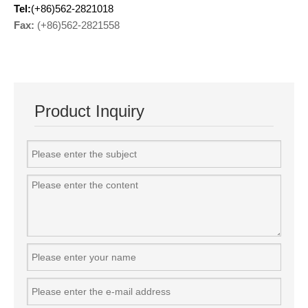
Tel:
(+86)562-2821018
Fax:
(+86)562-2821558
Product Inquiry