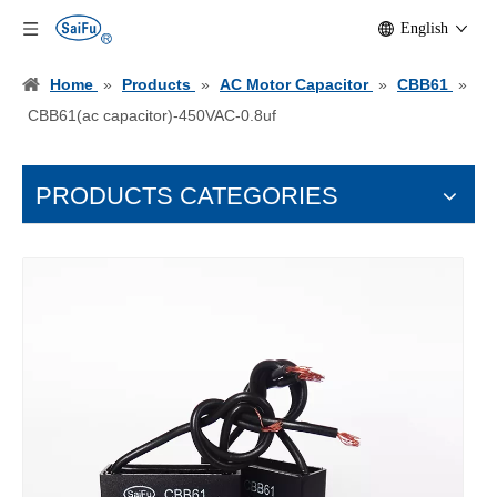
English
Home
»
Products
»
AC Motor Capacitor
»
CBB61
»
CBB61(ac capacitor)-450VAC-0.8uf
PRODUCTS CATEGORIES