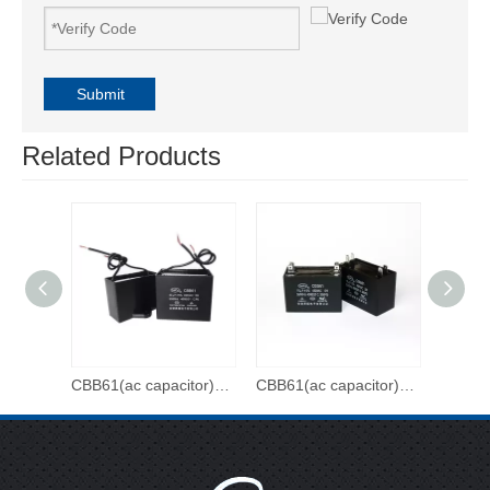
Submit
Related Products
CBB61(ac capacitor)-500VAC-3uf
CBB61(ac capacitor)-450VAC-20uf
CBB61(ac capacitor)-450VAC-15uf