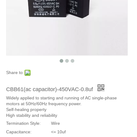
Share to:
CBB61(ac capacitor)-450VAC-0.8uf
Widely applied to starting and running of AC single-phase
motors at 50Hz/60Hz frequency power.
Self-healing property
High stability and reliability
Termination Style:
Wire
Capacitance:
<= 10uf