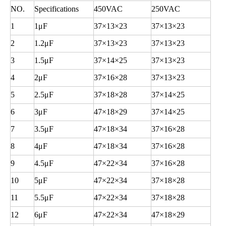
NO.
Specifications
450VAC
250VAC
1
1
μF
37
×13×23
37
×13×23
2
1.2
μF
37
×13×23
37
×13×23
3
1.5
μF
37
×14×25
37
×13×23
4
2
μF
37
×16×28
37
×13×23
5
2.5
μF
37
×18×28
37
×14×25
6
3
μF
47
×18×29
37
×14×25
7
3.5
μF
47
×18×34
37
×16×28
8
4
μF
47
×18×34
37
×16×28
9
4.5
μF
47
×22×34
37
×16×28
10
5
μF
47
×22×34
37
×18×28
11
5.5
μF
47
×22×34
37
×18×28
12
6
μF
47
×22×34
47
×18×29