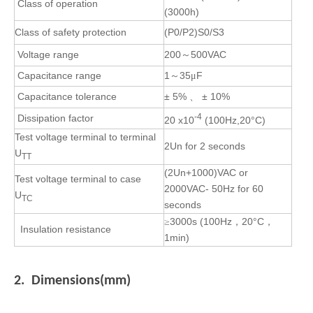
Class of operation
(3000h)
Class
of safety protection
(P0/P2)S0/S3
Voltage range
200
500VAC
～
Capacitance range
1
35
F
～
μ
Capacitance tolerance
± 5%
± 10%
、
-4
Dissipation factor
20 x10
(100Hz,20°C)
Test voltage terminal to terminal
2U
n
for 2 seconds
U
TT
(2Un+1000)VAC or
Test voltage terminal to case
2000VAC- 50Hz for 60
U
TC
seconds
3000s
(100Hz
20°C
≥
，
，
Insulation resistance
1min)
2. Dimensions(mm)