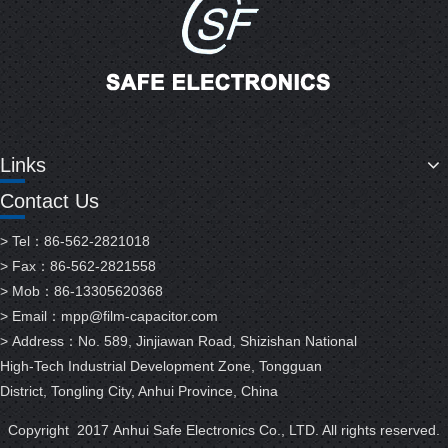
Links
Contact Us
> Tel：86-562-2821018
> Fax：86-562-2821558
> Mob：86-13305620368
> Email：
mpp@film-capacitor.com
> Address：No. 589, Jinjiawan Road, Shizishan National
High-Tech Industrial Development Zone, Tongguan
District, Tongling City, Anhui Province, China
Copyright 2017 Anhui Safe Electronics Co., LTD. All rights reserved.