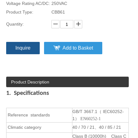
Voltage Rating AC/DC:
250VAC
Product Type:
CBB61
Quantity:
Inquire
Add to Basket
Product Description
1. Specifications
GB/T 3667.1
IEC60252-
（
Reference
standards
1
） EN60252-1
Climatic category
40 / 70 / 21
40 / 85 / 21
、
Class B (10000h) Class C