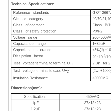
Technical Specifications:
Reference standards
GB/T 3667.
Climatic category
40/70/21,4
Class of operation
Class B(1
Class of safety protection
P0/P2
Voltage range
200~500V
Capacitance range
1~35μF
Capacitance tolerance
5%(J)
1
±
±
Dissipation factor
-4
20×10
(10
Test voltage terminal to terminal U
2 Un for 2
TT
Test voltage terminal to case U
(2Un+1000
TC
Insulation Resistance
3000MΩ. 
≥
Dimensions(mm):
Specifications
450VAC
1μF
37×13×23
1.2μF
37×13×23