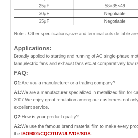
25μF
58×35×49
30μF
Negotiable
35μF
Negotiable
Note
Other specifications,size and terminal outside table are
：
Applications:
Broadly applied to starting and running of AC single-phase mot
fans,electric fans and exhaust fans etc.at comparatively low r
FAQ:
Q1:
Are you a manufacturer or a trading company?
A1:
We are a manufacturer specialized in metallized film for c
2007.We enjoy great reputation among our customers not only f
excellent service.
Q2:
How is your product quality?
A2:
We use the famous brand material film to make every produ
the
ISO9001/CQC/TUV/UL/VDE/SGS
.