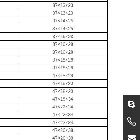
37×13×23
37×13×23
37×14×25
37×14×25
37×16×28
37×16×28
37×16×28
37×18×28
37×18×28
47×18×29
47×18×29
47×18×29
47×18×34
47×22×34
47×22×34
47×22×34
47×26×38
47×26×38