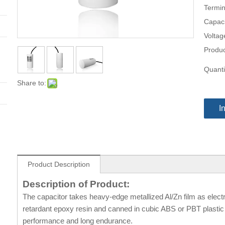
Termin
Capaci
Voltag
Produc
Quanti
Share to:
I
Product Description
Description of Product:
The capacitor takes heavy-edge metallized Al/Zn film as electr
retardant epoxy resin and canned in cubic ABS or PBT plastic c
performance and long endurance.