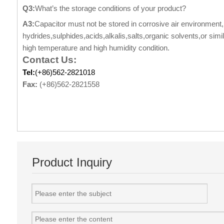
Q3:
What’s the storage conditions of your product?
A3:
Capacitor must not be stored in corrosive air environment,i
hydrides,sulphides,acids,alkalis,salts,organic solvents,or sim
high temperature and high humidity condition.
Contact Us:
Tel:
(+86)562-2821018
Fax:
(+86)562-2821558
Product Inquiry