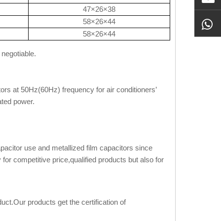
47×26×38
58×26×44
58×26×44
 negotiable.
ors at 50Hz(60Hz) frequency for air conditioners’
ated power.
apacitor use and metallized film capacitors since
or competitive price,qualified products but also for
ct.Our products get the certification of