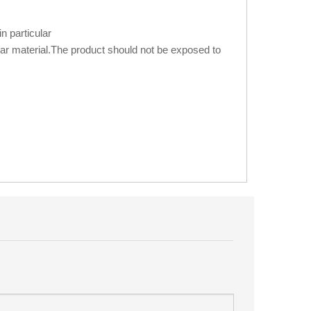
n particular
ilar material.The product should not be exposed to