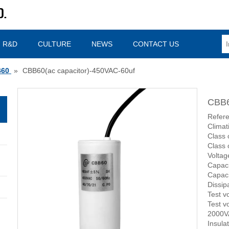
R&D
CULTURE
NEWS
CONTACT US
60
»
CBB60(ac capacitor)-450VAC-60uf
CBB6
Refere
Climat
Class 
Class 
Volta
Capac
Capaci
Dissip
Test v
Test v
2000V
Insula