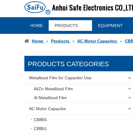
HOME
PRODUCTS
EQUIPMENT
Home
»
Products
»
AC Motor Capacitor
»
CBB
PRODUCTS CATEGORIES
Metallized Film for Capacitor Use
Al/Zn Metallized Film
Al Metallized Film
AC Motor Capacitor
CBB65
CBB61