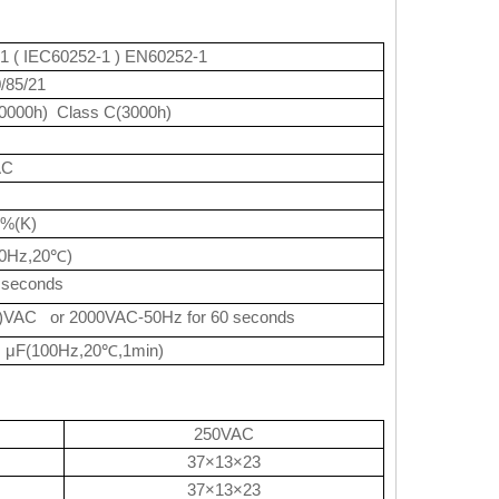
1 ( IEC60252-1 ) EN60252-1
0/85/21
0000h) Class C(3000h)
AC
0%(K)
0Hz,20
)
℃
 seconds
)VAC or 2000VAC-50Hz for 60 seconds
μF(100Hz,20
,1min)
℃
250VAC
37×13×23
37×13×23