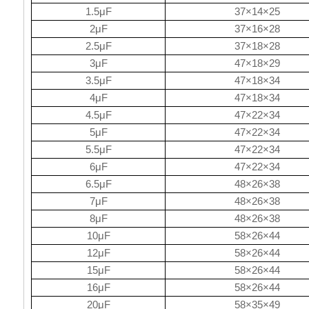
1.5μF
37×14×25
2μF
37×16×28
2.5μF
37×18×28
3μF
47×18×29
3.5μF
47×18×34
4μF
47×18×34
4.5μF
47×22×34
5μF
47×22×34
5.5μF
47×22×34
6μF
47×22×34
6.5μF
48×26×38
7μF
48×26×38
8μF
48×26×38
10μF
58×26×44
12μF
58×26×44
15μF
58×26×44
16μF
58×26×44
20μF
58×35×49