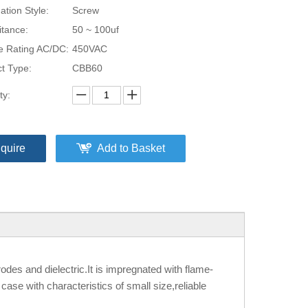
ation Style:
Screw
tance:
50 ~ 100uf
e Rating AC/DC:
450VAC
t Type:
CBB60
ty:
nquire
Add to Basket
odes and dielectric.It is impregnated with flame-
ase with characteristics of small size,reliable