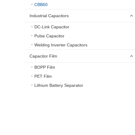
CBB60
Industrial Capacitors
DC-Link Capacitor
Pulse Capacitor
Welding Inverter Capacitors
Capacitor Film
BOPP Film
PET Film
Lithium Battery Separator