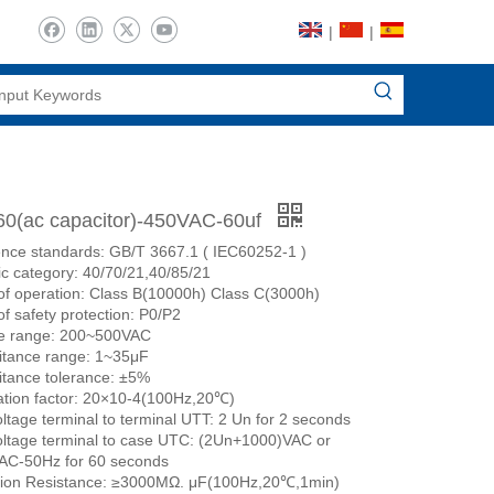
|
|
0(ac capacitor)-450VAC-60uf
nce standards: GB/T 3667.1 ( IEC60252-1 )
ic category: 40/70/21,40/85/21
of operation: Class B(10000h) Class C(3000h)
of safety protection: P0/P2
ge range: 200~500VAC
itance range: 1~35μF
tance tolerance: ±5%
ation factor: 20×10-4(100Hz,20℃)
oltage terminal to terminal UTT: 2 Un for 2 seconds
oltage terminal to case UTC: (2Un+1000)VAC or
AC-50Hz for 60 seconds
tion Resistance: ≥3000MΩ. μF(100Hz,20℃,1min)