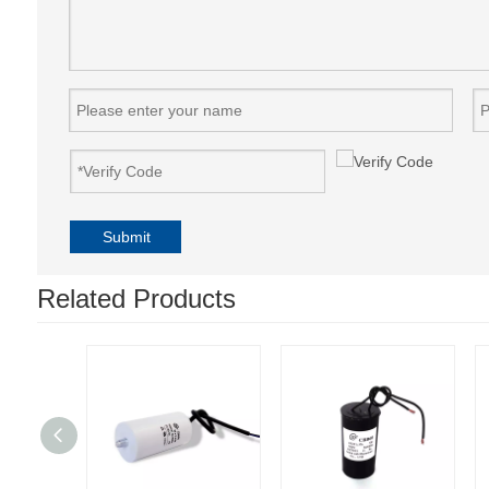
Submit
Related Products